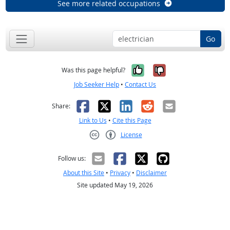
See more related occupations
Go
Yes, it was help
No, it was n
Was this page helpful?
Job Seeker Help
•
Contact Us
Facebook
X
LinkedIn
Reddit
Email
Share:
Link to Us
•
Cite this Page
License
Creative Commons CC-BY
Follow us:
About this Site
•
Privacy
•
Disclaimer
Site updated May 19, 2026