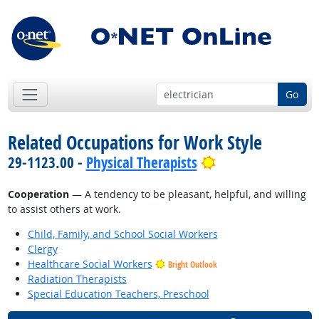
Go
Related Occupations for Work Style
Bright Outlook
29-1123.00 -
Physical Therapists
Cooperation
— A tendency to be pleasant, helpful, and willing
to assist others at work.
Child, Family, and School Social Workers
Clergy
Healthcare Social Workers
Bright Outlook
Radiation Therapists
Special Education Teachers, Preschool