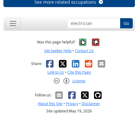
See more related occupations
Go
Yes, it was help
No, it was n
Was this page helpful?
Job Seeker Help
•
Contact Us
Facebook
X
LinkedIn
Reddit
Email
Share:
Link to Us
•
Cite this Page
License
Creative Commons CC-BY
Follow us:
About this Site
•
Privacy
•
Disclaimer
Site updated May 19, 2026