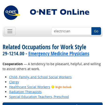
Go
Related Occupations for Work Style
29-1214.00 -
Emergency Medicine Physicians
Cooperation
— A tendency to be pleasant, helpful, and willing
to assist others at work.
Child, Family, and School Social Workers
Clergy
Healthcare Social Workers
Bright Outlook
Radiation Therapists
Special Education Teachers, Preschool