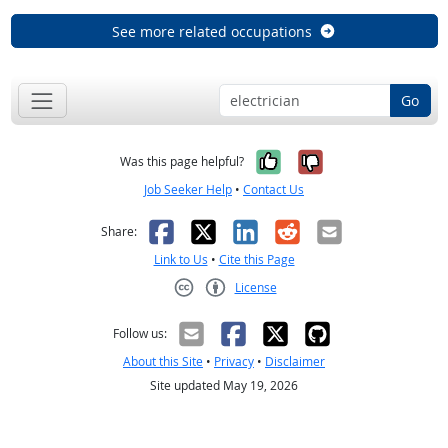
See more related occupations
Go
Yes, it was help
No, it was n
Was this page helpful?
Job Seeker Help
•
Contact Us
Facebook
X
LinkedIn
Reddit
Email
Share:
Link to Us
•
Cite this Page
License
Creative Commons CC-BY
Follow us:
About this Site
•
Privacy
•
Disclaimer
Site updated May 19, 2026