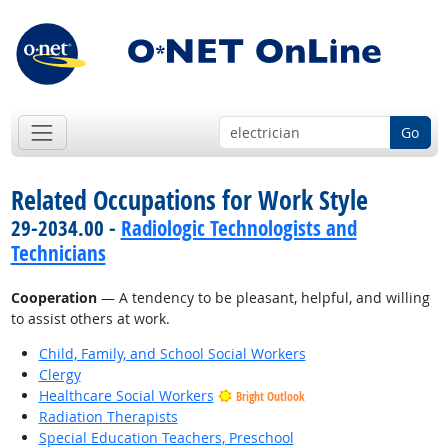
Go
Related Occupations for Work Style
29-2034.00 -
Radiologic Technologists and
Technicians
Cooperation
— A tendency to be pleasant, helpful, and willing
to assist others at work.
Child, Family, and School Social Workers
Clergy
Healthcare Social Workers
Bright Outlook
Radiation Therapists
Special Education Teachers, Preschool