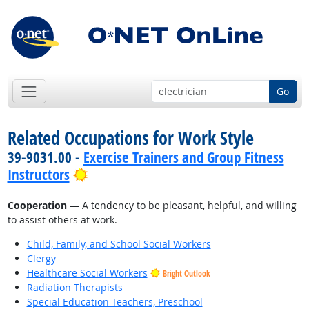
Go
Related Occupations for Work Style
39-9031.00 -
Exercise Trainers and Group Fitness
Bright Outlook
Instructors
Cooperation
— A tendency to be pleasant, helpful, and willing
to assist others at work.
Child, Family, and School Social Workers
Clergy
Healthcare Social Workers
Bright Outlook
Radiation Therapists
Special Education Teachers, Preschool