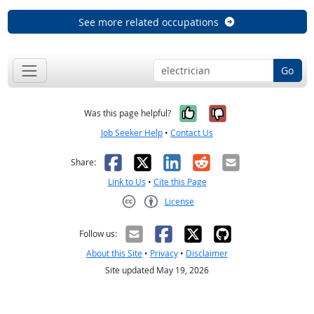
See more related occupations
Go
Yes, it was help
No, it was n
Was this page helpful?
Job Seeker Help
•
Contact Us
Facebook
X
LinkedIn
Reddit
Email
Share:
Link to Us
•
Cite this Page
License
Creative Commons CC-BY
Follow us:
About this Site
•
Privacy
•
Disclaimer
Site updated May 19, 2026