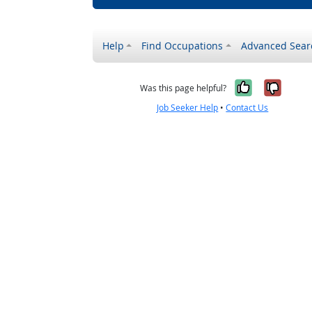
Help
Find Occupations
Advanced Sear
Yes, it w
No, i
Was this page helpful?
Job Seeker Help
•
Contact Us