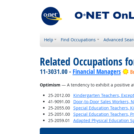
Help
Find Occupations
Advanced Sear
Related Occupations fo
11-3031.00 -
Financial Managers
B
Optimism
— A tendency to exhibit a positive a
25-2012.00
Kindergarten Teachers, Except
41-9091.00
Door-to-Door Sales Workers, 
25-2055.00
Special Education Teachers, K
25-2051.00
Special Education Teachers, P
25-2059.01
Adapted Physical Education Sp