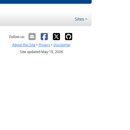
Sites
Follow us:
About this Site
•
Privacy
•
Disclaimer
Site updated May 19, 2026