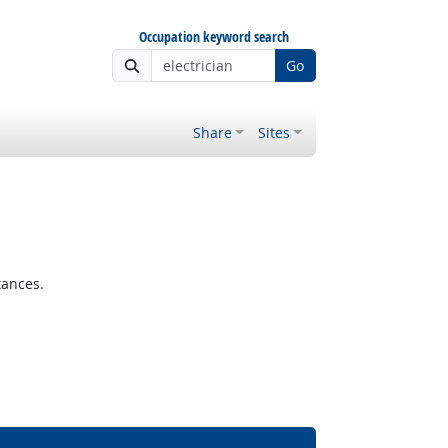
Occupation keyword search
Go
Share
Sites
tances.