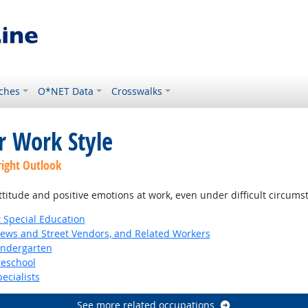
ches
O*NET Data
Crosswalks
r Work Style
right Outlook
ttitude and positive emotions at work, even under difficult circums
 Special Education
News and Street Vendors, and Related Workers
indergarten
reschool
ecialists
See more related occupations