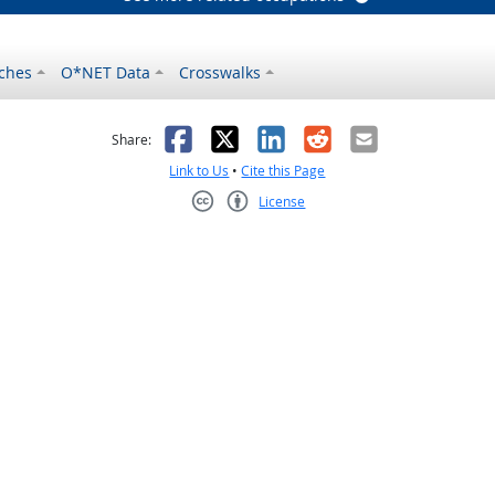
ches
O*NET Data
Crosswalks
as helpful
t was not helpful
Facebook
X
LinkedIn
Reddit
Email
Share:
Link to Us
•
Cite this Page
License
Creative Commons CC-BY