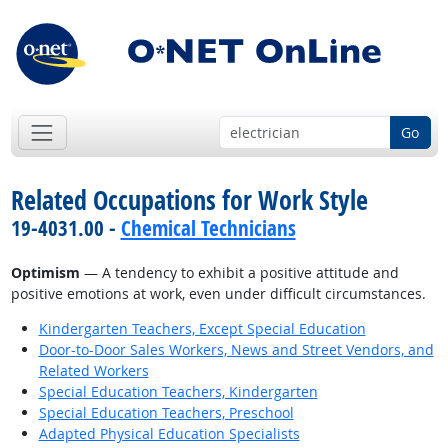
Go
Related Occupations for Work Style
19-4031.00 -
Chemical Technicians
Optimism
— A tendency to exhibit a positive attitude and
positive emotions at work, even under difficult circumstances.
Kindergarten Teachers, Except Special Education
Door-to-Door Sales Workers, News and Street Vendors, and
Related Workers
Special Education Teachers, Kindergarten
Special Education Teachers, Preschool
Adapted Physical Education Specialists