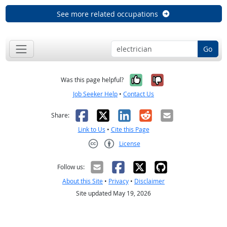
See more related occupations
Go
Yes, it was help
No, it was n
Was this page helpful?
Job Seeker Help
•
Contact Us
Facebook
X
LinkedIn
Reddit
Email
Share:
Link to Us
•
Cite this Page
License
Creative Commons CC-BY
Follow us:
About this Site
•
Privacy
•
Disclaimer
Site updated May 19, 2026