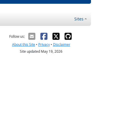
Sites
Follow us:
About this Site
•
Privacy
•
Disclaimer
Site updated May 19, 2026