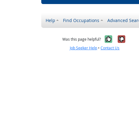
Help
Find Occupations
Advanced Sear
Yes, it w
No, i
Was this page helpful?
Job Seeker Help
•
Contact Us