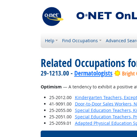
Help
Find Occupations
Advanced Sear
Related Occupations fo
29-1213.00 -
Dermatologists
Bright
Optimism
— A tendency to exhibit a positive a
25-2012.00
Kindergarten Teachers, Except
41-9091.00
Door-to-Door Sales Workers, 
25-2055.00
Special Education Teachers, K
25-2051.00
Special Education Teachers, P
25-2059.01
Adapted Physical Education Sp