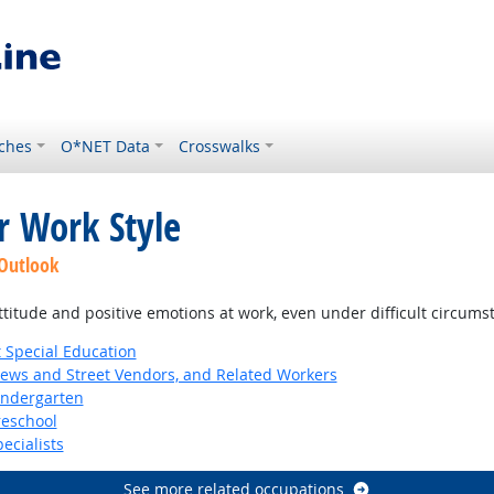
ches
O*NET Data
Crosswalks
r Work Style
 Outlook
ttitude and positive emotions at work, even under difficult circums
 Special Education
News and Street Vendors, and Related Workers
indergarten
reschool
ecialists
See more related occupations