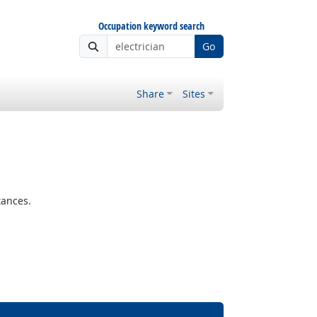
Occupation keyword search
Go
Share
Sites
tances.