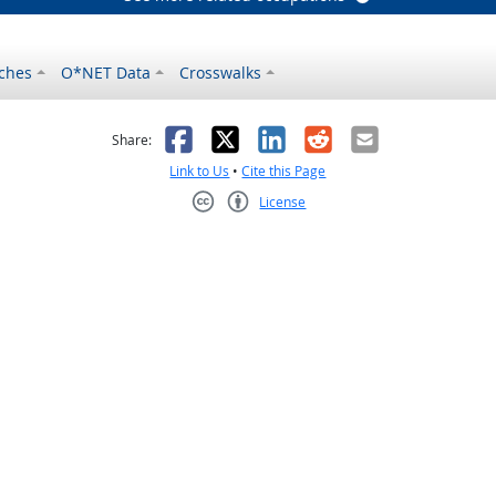
ches
O*NET Data
Crosswalks
as helpful
t was not helpful
Facebook
X
LinkedIn
Reddit
Email
Share:
Link to Us
•
Cite this Page
License
Creative Commons CC-BY