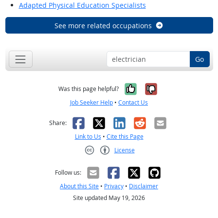
Adapted Physical Education Specialists
See more related occupations
Go
Yes, it was help
No, it was n
Was this page helpful?
Job Seeker Help
•
Contact Us
Facebook
X
LinkedIn
Reddit
Email
Share:
Link to Us
•
Cite this Page
License
Creative Commons CC-BY
Follow us:
About this Site
•
Privacy
•
Disclaimer
Site updated May 19, 2026