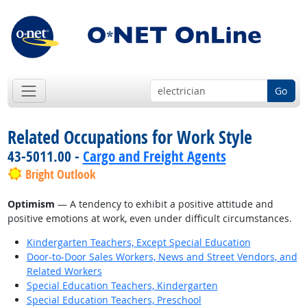
Go
Related Occupations for Work Style
43-5011.00 -
Cargo and Freight Agents
Bright Outlook
Optimism
— A tendency to exhibit a positive attitude and
positive emotions at work, even under difficult circumstances.
Kindergarten Teachers, Except Special Education
Door-to-Door Sales Workers, News and Street Vendors, and
Related Workers
Special Education Teachers, Kindergarten
Special Education Teachers, Preschool