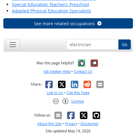
Special Education Teachers, Preschool
Adapted Physical Education Specialists
See more related occupations
Go
Yes, it was help
No, it was n
Was this page helpful?
Job Seeker Help
•
Contact Us
Facebook
X
LinkedIn
Reddit
Email
Share:
Link to Us
•
Cite this Page
License
Creative Commons CC-BY
Follow us:
About this Site
•
Privacy
•
Disclaimer
Site updated May 19, 2026