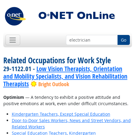
Go
Related Occupations for Work Style
29-1122.01 -
Low Vision Therapists, Orientation
and Mobility Specialists, and Vision Rehabilitation
Therapists
Bright Outlook
Optimism
— A tendency to exhibit a positive attitude and
positive emotions at work, even under difficult circumstances.
Kindergarten Teachers, Except Special Education
Door-to-Door Sales Workers, News and Street Vendors, and
Related Workers
Special Education Teachers, Kindergarten