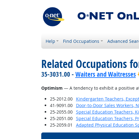
Help
Find Occupations
Advanced Sear
Related Occupations fo
35-3031.00 -
Waiters and Waitresses
Optimism
— A tendency to exhibit a positive a
25-2012.00
Kindergarten Teachers, Except
41-9091.00
Door-to-Door Sales Workers, 
25-2055.00
Special Education Teachers, K
25-2051.00
Special Education Teachers, P
25-2059.01
Adapted Physical Education Sp