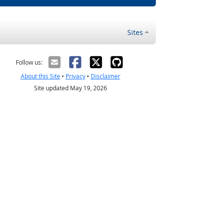
Sites
Follow us:
About this Site
•
Privacy
•
Disclaimer
Site updated May 19, 2026