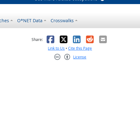
ches
O*NET Data
Crosswalks
as helpful
t was not helpful
Facebook
X
LinkedIn
Reddit
Email
Share:
Link to Us
•
Cite this Page
License
Creative Commons CC-BY