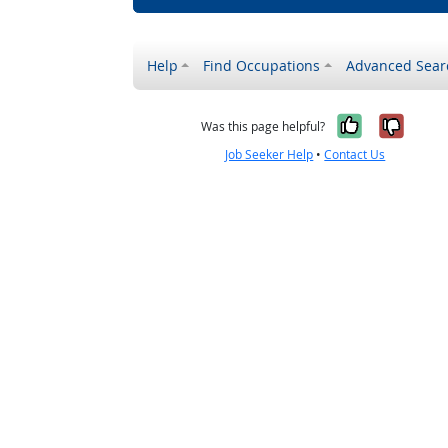
Help
Find Occupations
Advanced Sear
Yes, it w
No, i
Was this page helpful?
Job Seeker Help
•
Contact Us