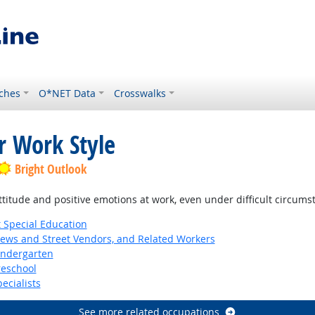
ches
O*NET Data
Crosswalks
r Work Style
Bright Outlook
ttitude and positive emotions at work, even under difficult circums
 Special Education
News and Street Vendors, and Related Workers
indergarten
reschool
ecialists
See more related occupations