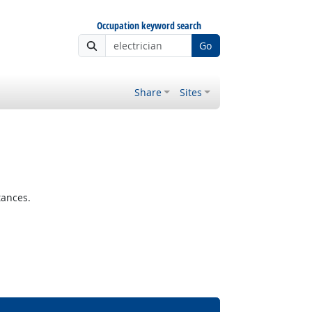
Occupation keyword search
Go
Share
Sites
tances.