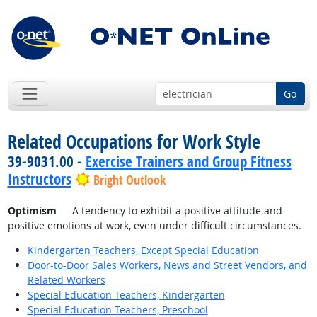
Go
Related Occupations for Work Style
39-9031.00 -
Exercise Trainers and Group Fitness
Instructors
Bright Outlook
Optimism
— A tendency to exhibit a positive attitude and
positive emotions at work, even under difficult circumstances.
Kindergarten Teachers, Except Special Education
Door-to-Door Sales Workers, News and Street Vendors, and
Related Workers
Special Education Teachers, Kindergarten
Special Education Teachers, Preschool