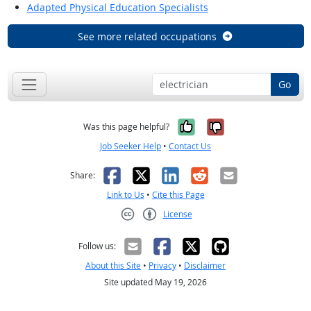
Adapted Physical Education Specialists
See more related occupations
Go
Yes, it was help
No, it was n
Was this page helpful?
Job Seeker Help
•
Contact Us
Facebook
X
LinkedIn
Reddit
Email
Share:
Link to Us
•
Cite this Page
License
Creative Commons CC-BY
Follow us:
About this Site
•
Privacy
•
Disclaimer
Site updated May 19, 2026