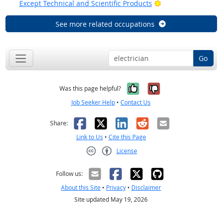
Bright Outlook
Except Technical and Scientific Products
See more related occupations
Go
Yes, it was help
No, it was n
Was this page helpful?
Job Seeker Help
•
Contact Us
Facebook
X
LinkedIn
Reddit
Email
Share:
Link to Us
•
Cite this Page
License
Creative Commons CC-BY
Follow us:
About this Site
•
Privacy
•
Disclaimer
Site updated May 19, 2026