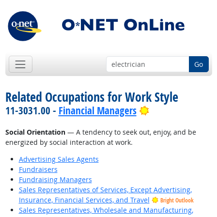
Go
Related Occupations for Work Style
Bright Outlook
11-3031.00 -
Financial Managers
Social Orientation
— A tendency to seek out, enjoy, and be
energized by social interaction at work.
Advertising Sales Agents
Fundraisers
Fundraising Managers
Sales Representatives of Services, Except Advertising,
Insurance, Financial Services, and Travel
Bright Outlook
Sales Representatives, Wholesale and Manufacturing,