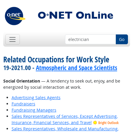
Go
Related Occupations for Work Style
19-2021.00 -
Atmospheric and Space Scientists
Social Orientation
— A tendency to seek out, enjoy, and be
energized by social interaction at work.
Advertising Sales Agents
Fundraisers
Fundraising Managers
Sales Representatives of Services, Except Advertising,
Insurance, Financial Services, and Travel
Bright Outlook
Sales Representatives, Wholesale and Manufacturing,