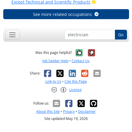
Bright Outlook
Except Technical and Scientific Products
See more related occupations
Go
Yes, it was help
No, it was n
Was this page helpful?
Job Seeker Help
•
Contact Us
Facebook
X
LinkedIn
Reddit
Email
Share:
Link to Us
•
Cite this Page
License
Creative Commons CC-BY
Follow us:
About this Site
•
Privacy
•
Disclaimer
Site updated May 19, 2026