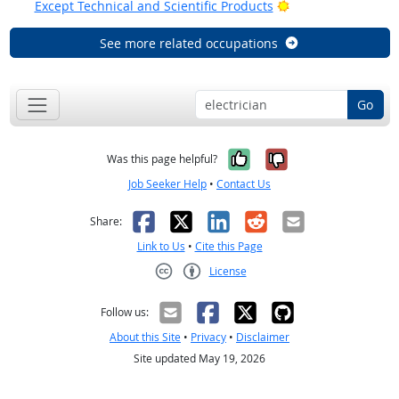
Bright Outlook
Except Technical and Scientific Products
See more related occupations
Go
Yes, it was help
No, it was n
Was this page helpful?
Job Seeker Help
•
Contact Us
Facebook
X
LinkedIn
Reddit
Email
Share:
Link to Us
•
Cite this Page
License
Creative Commons CC-BY
Follow us:
About this Site
•
Privacy
•
Disclaimer
Site updated May 19, 2026