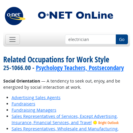
Go
Related Occupations for Work Style
25-1066.00 -
Psychology Teachers, Postsecondary
Social Orientation
— A tendency to seek out, enjoy, and be
energized by social interaction at work.
Advertising Sales Agents
Fundraisers
Fundraising Managers
Sales Representatives of Services, Except Advertising,
Insurance, Financial Services, and Travel
Bright Outlook
Sales Representatives, Wholesale and Manufacturing,