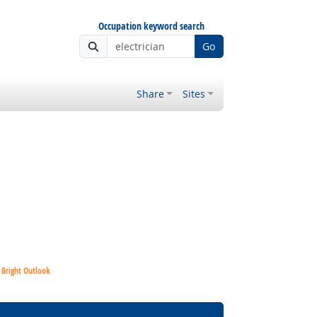
Occupation keyword search
Go
Share
Sites
Bright Outlook
Bright Outlook