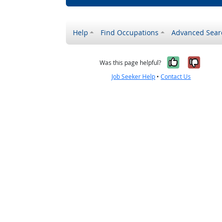
Help
Find Occupations
Advanced Sear
Yes, it w
No, i
Was this page helpful?
Job Seeker Help
•
Contact Us