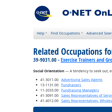
Help
Find Occupations
Advanced Sear
Related Occupations fo
39-9031.00 -
Exercise Trainers and Gro
Social Orientation
— A tendency to seek out, en
41-3011.00
Advertising Sales Agents
13-1131.00
Fundraisers
11-2033.00
Fundraising Managers
41-3091.00
Sales Representatives of Servi
41-4012.00
Sales Representatives, Wholes