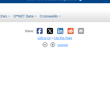
ches
O*NET Data
Crosswalks
as helpful
t was not helpful
Facebook
X
LinkedIn
Reddit
Email
Share:
Link to Us
•
Cite this Page
License
Creative Commons CC-BY