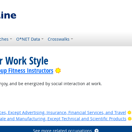
ches
O*NET Data
Crosswalks
r Work Style
Bright Outlook
up Fitness Instructors
joy, and be energized by social interaction at work.
ces, Except Advertising, Insurance, Financial Services, and Travel
ale and Manufacturing, Except Technical and Scientific Products
See more related occupations