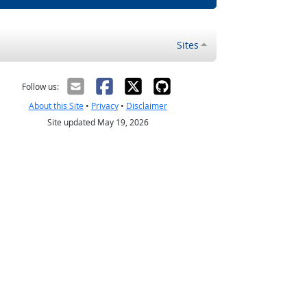
Sites
Follow us:
About this Site
•
Privacy
•
Disclaimer
Site updated May 19, 2026