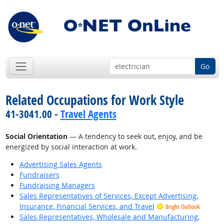
Go
Related Occupations for Work Style
41-3041.00 -
Travel Agents
Social Orientation
— A tendency to seek out, enjoy, and be
energized by social interaction at work.
Advertising Sales Agents
Fundraisers
Fundraising Managers
Sales Representatives of Services, Except Advertising,
Insurance, Financial Services, and Travel
Bright Outlook
Sales Representatives, Wholesale and Manufacturing,