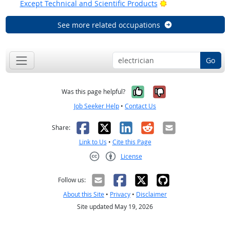
Bright Outlook
Except Technical and Scientific Products
See more related occupations
Go
Yes, it was help
No, it was n
Was this page helpful?
Job Seeker Help
•
Contact Us
Facebook
X
LinkedIn
Reddit
Email
Share:
Link to Us
•
Cite this Page
License
Creative Commons CC-BY
Follow us:
About this Site
•
Privacy
•
Disclaimer
Site updated May 19, 2026