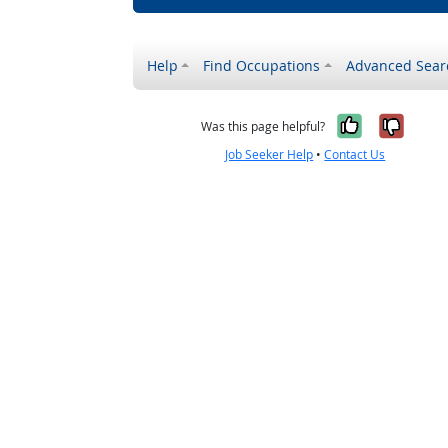
Help
Find Occupations
Advanced Sear
Yes, it w
No, i
Was this page helpful?
Job Seeker Help
•
Contact Us