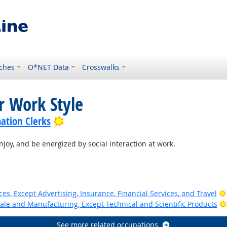
ches
O*NET Data
Crosswalks
r Work Style
Bright Outlook
ation Clerks
joy, and be energized by social interaction at work.
ces, Except Advertising, Insurance, Financial Services, and Travel
ale and Manufacturing, Except Technical and Scientific Products
See more related occupations