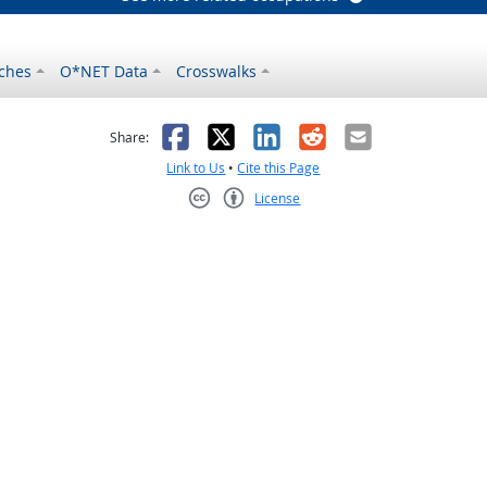
ches
O*NET Data
Crosswalks
as helpful
t was not helpful
Facebook
X
LinkedIn
Reddit
Email
Share:
Link to Us
•
Cite this Page
License
Creative Commons CC-BY