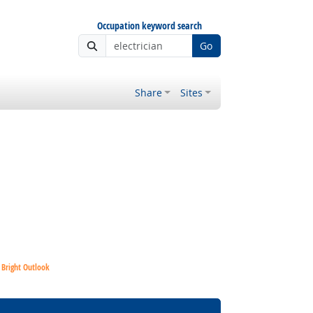
Occupation keyword search
Go
Share
Sites
Bright Outlook
Bright Outlook