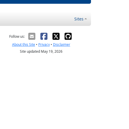
Sites
Follow us:
About this Site
•
Privacy
•
Disclaimer
Site updated May 19, 2026