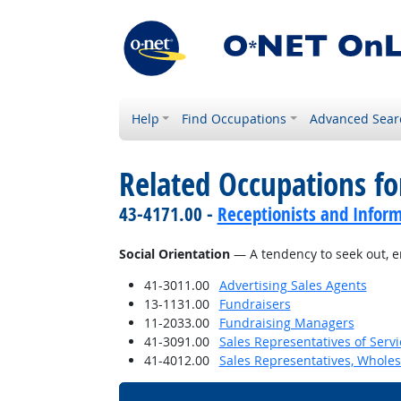
Help
Find Occupations
Advanced Sear
Related Occupations fo
43-4171.00 -
Receptionists and Inform
Social Orientation
— A tendency to seek out, en
41-3011.00
Advertising Sales Agents
13-1131.00
Fundraisers
11-2033.00
Fundraising Managers
41-3091.00
Sales Representatives of Servi
41-4012.00
Sales Representatives, Wholes