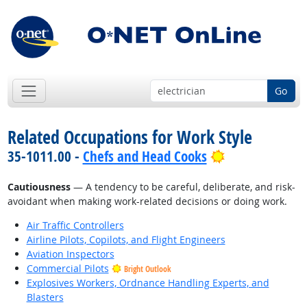
Go
Related Occupations for Work Style
Bright Outloo
35-1011.00 -
Chefs and Head Cooks
Cautiousness
— A tendency to be careful, deliberate, and risk-
avoidant when making work-related decisions or doing work.
Air Traffic Controllers
Airline Pilots, Copilots, and Flight Engineers
Aviation Inspectors
Commercial Pilots
Bright Outlook
Explosives Workers, Ordnance Handling Experts, and
Blasters