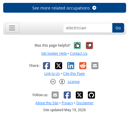
See more related occupations
Go
Yes, it was help
No, it was n
Was this page helpful?
Job Seeker Help
•
Contact Us
Facebook
X
LinkedIn
Reddit
Email
Share:
Link to Us
•
Cite this Page
License
Creative Commons CC-BY
Follow us:
About this Site
•
Privacy
•
Disclaimer
Site updated May 19, 2026