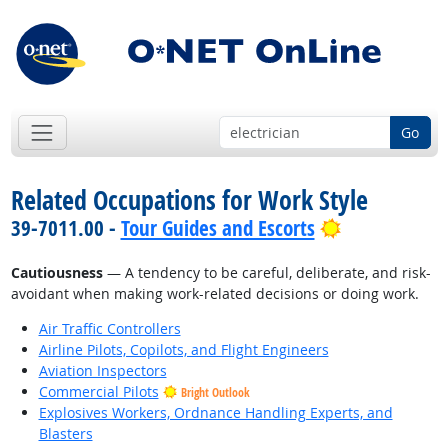
Go
Related Occupations for Work Style
Bright Outlo
39-7011.00 -
Tour Guides and Escorts
Cautiousness
— A tendency to be careful, deliberate, and risk-
avoidant when making work-related decisions or doing work.
Air Traffic Controllers
Airline Pilots, Copilots, and Flight Engineers
Aviation Inspectors
Commercial Pilots
Bright Outlook
Explosives Workers, Ordnance Handling Experts, and
Blasters