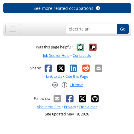
See more related occupations
Go
Yes, it was help
No, it was n
Was this page helpful?
Job Seeker Help
•
Contact Us
Facebook
X
LinkedIn
Reddit
Email
Share:
Link to Us
•
Cite this Page
License
Creative Commons CC-BY
Follow us:
About this Site
•
Privacy
•
Disclaimer
Site updated May 19, 2026