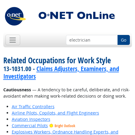
Go
Related Occupations for Work Style
13-1031.00 -
Claims Adjusters, Examiners, and
Investigators
Cautiousness
— A tendency to be careful, deliberate, and risk-
avoidant when making work-related decisions or doing work.
Air Traffic Controllers
Airline Pilots, Copilots, and Flight Engineers
Aviation Inspectors
Commercial Pilots
Bright Outlook
Explosives Workers, Ordnance Handling Experts, and