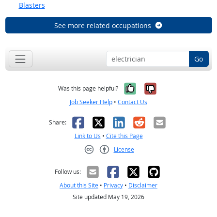
Blasters
See more related occupations
Go
Yes, it was help
No, it was n
Was this page helpful?
Job Seeker Help
•
Contact Us
Facebook
X
LinkedIn
Reddit
Email
Share:
Link to Us
•
Cite this Page
License
Creative Commons CC-BY
Follow us:
About this Site
•
Privacy
•
Disclaimer
Site updated May 19, 2026