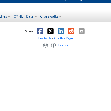
ches
O*NET Data
Crosswalks
as helpful
t was not helpful
Facebook
X
LinkedIn
Reddit
Email
Share:
Link to Us
•
Cite this Page
License
Creative Commons CC-BY