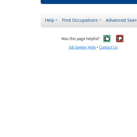
Help
Find Occupations
Advanced Sear
Yes, it w
No, i
Was this page helpful?
Job Seeker Help
•
Contact Us