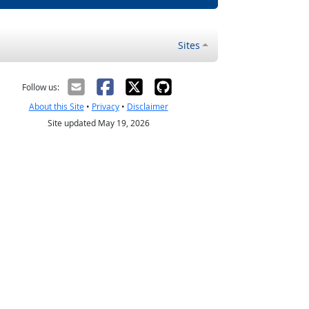
Sites
Follow us:
About this Site
•
Privacy
•
Disclaimer
Site updated May 19, 2026