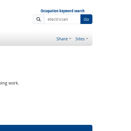
Occupation keyword search
Go
Share
Sites
oing work.