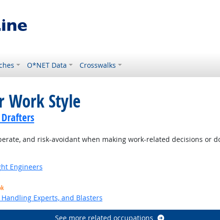
ches
O*NET Data
Crosswalks
r Work Style
 Drafters
berate, and risk-avoidant when making work-related decisions or d
ight Engineers
ok
Handling Experts, and Blasters
See more related occupations