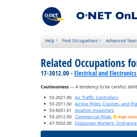
Help
Find Occupations
Advanced Sear
Related Occupations fo
17-3012.00 -
Electrical and Electronics
Cautiousness
— A tendency to be careful, deli
53-2021.00
Air Traffic Controllers
53-2011.00
Airline Pilots, Copilots, and Fl
53-6051.01
Aviation Inspectors
53-2012.00
Commercial Pilots
Bright Outlo
47-5032.00
Explosives Workers, Ordnance 