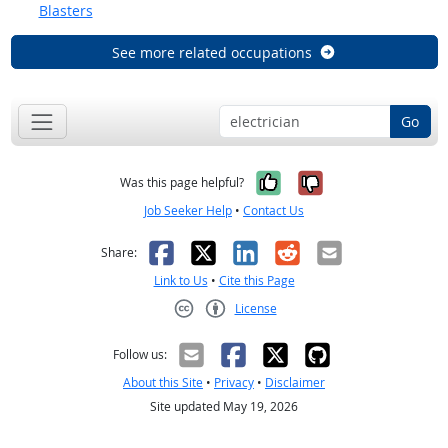
Blasters
See more related occupations
Go
Yes, it was help
No, it was n
Was this page helpful?
Job Seeker Help
•
Contact Us
Facebook
X
LinkedIn
Reddit
Email
Share:
Link to Us
•
Cite this Page
License
Creative Commons CC-BY
Follow us:
About this Site
•
Privacy
•
Disclaimer
Site updated May 19, 2026