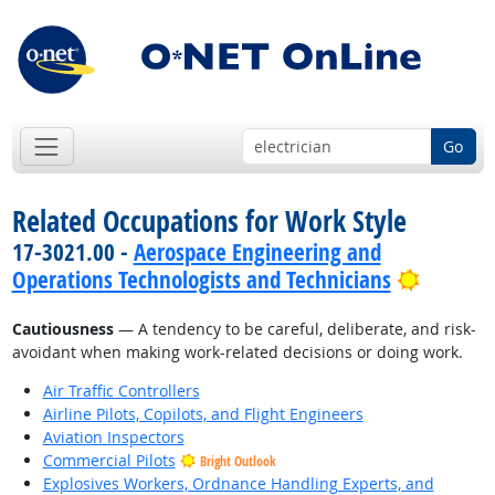
Go
Related Occupations for Work Style
17-3021.00 -
Aerospace Engineering and
Bright 
Operations Technologists and Technicians
Cautiousness
— A tendency to be careful, deliberate, and risk-
avoidant when making work-related decisions or doing work.
Air Traffic Controllers
Airline Pilots, Copilots, and Flight Engineers
Aviation Inspectors
Commercial Pilots
Bright Outlook
Explosives Workers, Ordnance Handling Experts, and