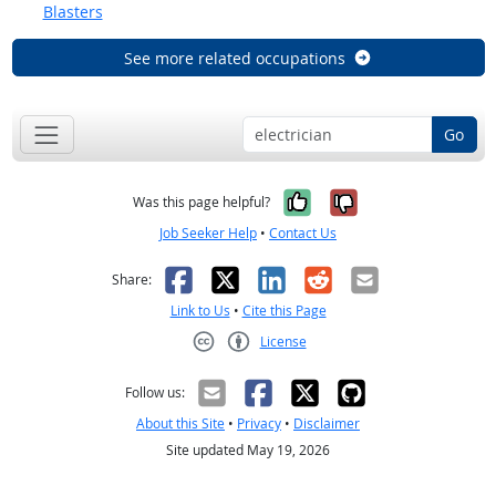
Blasters
See more related occupations
Go
Yes, it was help
No, it was n
Was this page helpful?
Job Seeker Help
•
Contact Us
Facebook
X
LinkedIn
Reddit
Email
Share:
Link to Us
•
Cite this Page
License
Creative Commons CC-BY
Follow us:
About this Site
•
Privacy
•
Disclaimer
Site updated May 19, 2026