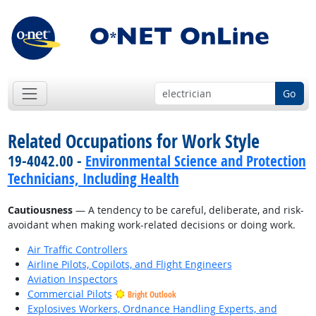
Go
Related Occupations for Work Style
19-4042.00 -
Environmental Science and Protection
Technicians, Including Health
Cautiousness
— A tendency to be careful, deliberate, and risk-
avoidant when making work-related decisions or doing work.
Air Traffic Controllers
Airline Pilots, Copilots, and Flight Engineers
Aviation Inspectors
Commercial Pilots
Bright Outlook
Explosives Workers, Ordnance Handling Experts, and