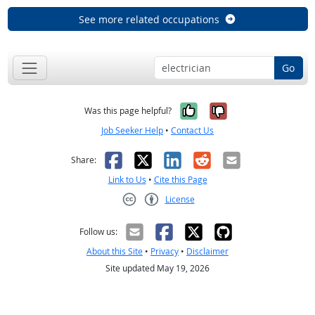
See more related occupations
Go
Yes, it was help
No, it was n
Was this page helpful?
Job Seeker Help
•
Contact Us
Facebook
X
LinkedIn
Reddit
Email
Share:
Link to Us
•
Cite this Page
License
Creative Commons CC-BY
Follow us:
About this Site
•
Privacy
•
Disclaimer
Site updated May 19, 2026