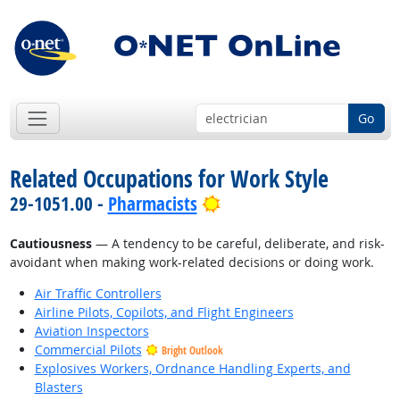
Go
Related Occupations for Work Style
Bright Outlook
29-1051.00 -
Pharmacists
Cautiousness
— A tendency to be careful, deliberate, and risk-
avoidant when making work-related decisions or doing work.
Air Traffic Controllers
Airline Pilots, Copilots, and Flight Engineers
Aviation Inspectors
Commercial Pilots
Bright Outlook
Explosives Workers, Ordnance Handling Experts, and
Blasters