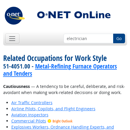
Go
Related Occupations for Work Style
51-4051.00 -
Metal-Refining Furnace Operators
and Tenders
Cautiousness
— A tendency to be careful, deliberate, and risk-
avoidant when making work-related decisions or doing work.
Air Traffic Controllers
Airline Pilots, Copilots, and Flight Engineers
Aviation Inspectors
Commercial Pilots
Bright Outlook
Explosives Workers, Ordnance Handling Experts, and