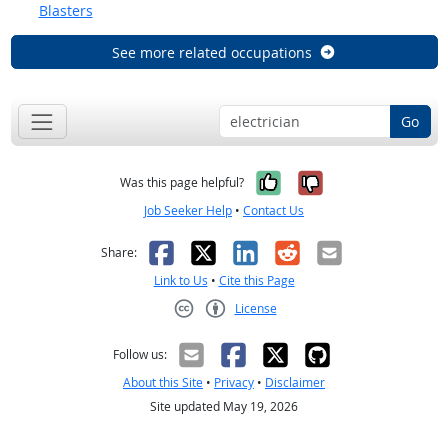
Blasters
See more related occupations
Go
Yes, it was help
No, it was n
Was this page helpful?
Job Seeker Help
•
Contact Us
Facebook
X
LinkedIn
Reddit
Email
Share:
Link to Us
•
Cite this Page
License
Creative Commons CC-BY
Follow us:
About this Site
•
Privacy
•
Disclaimer
Site updated May 19, 2026