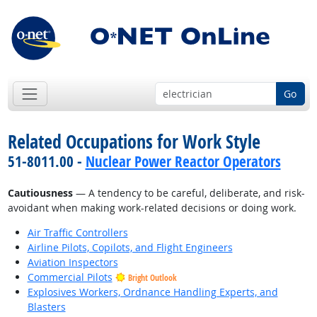
Go
Related Occupations for Work Style
51-8011.00 -
Nuclear Power Reactor Operators
Cautiousness
— A tendency to be careful, deliberate, and risk-
avoidant when making work-related decisions or doing work.
Air Traffic Controllers
Airline Pilots, Copilots, and Flight Engineers
Aviation Inspectors
Commercial Pilots
Bright Outlook
Explosives Workers, Ordnance Handling Experts, and
Blasters