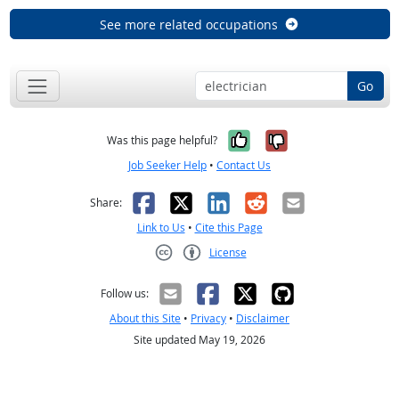
See more related occupations
Go
Yes, it was help
No, it was n
Was this page helpful?
Job Seeker Help
•
Contact Us
Facebook
X
LinkedIn
Reddit
Email
Share:
Link to Us
•
Cite this Page
License
Creative Commons CC-BY
Follow us:
About this Site
•
Privacy
•
Disclaimer
Site updated May 19, 2026