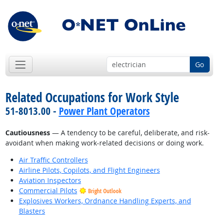
Go
Related Occupations for Work Style
51-8013.00 -
Power Plant Operators
Cautiousness
— A tendency to be careful, deliberate, and risk-
avoidant when making work-related decisions or doing work.
Air Traffic Controllers
Airline Pilots, Copilots, and Flight Engineers
Aviation Inspectors
Commercial Pilots
Bright Outlook
Explosives Workers, Ordnance Handling Experts, and
Blasters