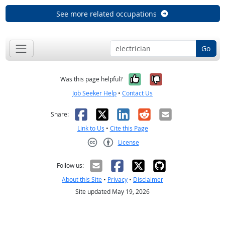
See more related occupations
Go
Yes, it was help
No, it was n
Was this page helpful?
Job Seeker Help
•
Contact Us
Facebook
X
LinkedIn
Reddit
Email
Share:
Link to Us
•
Cite this Page
License
Creative Commons CC-BY
Follow us:
About this Site
•
Privacy
•
Disclaimer
Site updated May 19, 2026