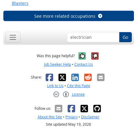
Blasters
See more related occupations
Go
Yes, it was help
No, it was n
Was this page helpful?
Job Seeker Help
•
Contact Us
Facebook
X
LinkedIn
Reddit
Email
Share:
Link to Us
•
Cite this Page
License
Creative Commons CC-BY
Follow us:
About this Site
•
Privacy
•
Disclaimer
Site updated May 19, 2026