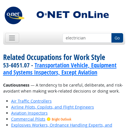
Go
Related Occupations for Work Style
53-6051.07 -
Transportation Vehicle, Equipment
and Systems Inspectors, Except Aviation
Cautiousness
— A tendency to be careful, deliberate, and risk-
avoidant when making work-related decisions or doing work.
Air Traffic Controllers
Airline Pilots, Copilots, and Flight Engineers
Aviation Inspectors
Commercial Pilots
Bright Outlook
Explosives Workers, Ordnance Handling Experts, and