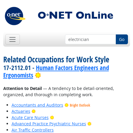
Go
Related Occupations for Work Style
17-2112.01 -
Human Factors Engineers and
Bright Outlook
Ergonomists
Attention to Detail
— A tendency to be detail-oriented,
organized, and thorough in completing work.
Accountants and Auditors
Bright Outlook
Bright Outlook
Actuaries
Bright Outlook
Acute Care Nurses
Bright Outlook
Advanced Practice Psychiatric Nurses
Air Traffic Controllers