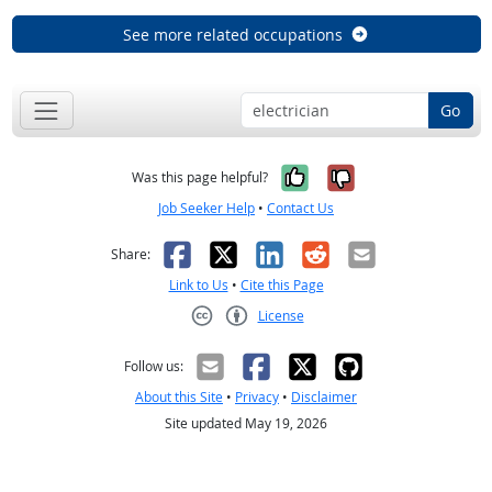
See more related occupations
Go
Yes, it was help
No, it was n
Was this page helpful?
Job Seeker Help
•
Contact Us
Facebook
X
LinkedIn
Reddit
Email
Share:
Link to Us
•
Cite this Page
License
Creative Commons CC-BY
Follow us:
About this Site
•
Privacy
•
Disclaimer
Site updated May 19, 2026