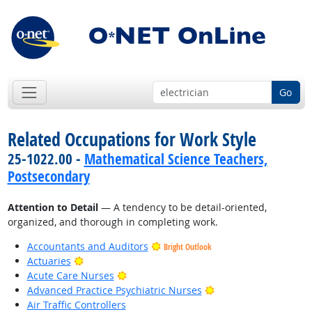
Go
Related Occupations for Work Style
25-1022.00 -
Mathematical Science Teachers,
Postsecondary
Attention to Detail
— A tendency to be detail-oriented,
organized, and thorough in completing work.
Accountants and Auditors
Bright Outlook
Bright Outlook
Actuaries
Bright Outlook
Acute Care Nurses
Bright Outlook
Advanced Practice Psychiatric Nurses
Air Traffic Controllers