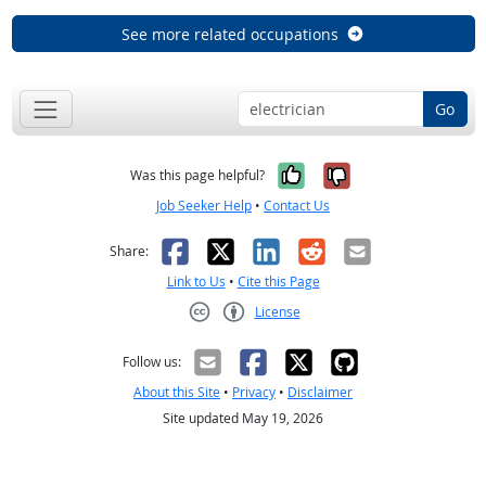
See more related occupations
Go
Yes, it was help
No, it was n
Was this page helpful?
Job Seeker Help
•
Contact Us
Facebook
X
LinkedIn
Reddit
Email
Share:
Link to Us
•
Cite this Page
License
Creative Commons CC-BY
Follow us:
About this Site
•
Privacy
•
Disclaimer
Site updated May 19, 2026