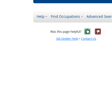
Help
Find Occupations
Advanced Sear
Yes, it w
No, i
Was this page helpful?
Job Seeker Help
•
Contact Us