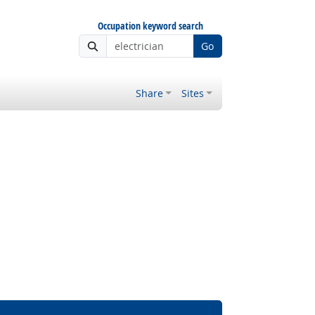
Occupation keyword search
Go
Share
Sites