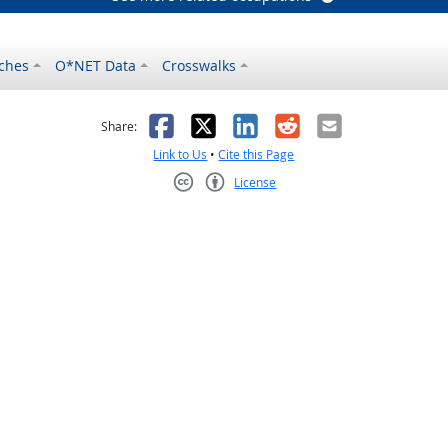
ches
O*NET Data
Crosswalks
as helpful
t was not helpful
Facebook
X
LinkedIn
Reddit
Email
Share:
Link to Us
•
Cite this Page
License
Creative Commons CC-BY