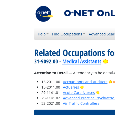
Help
Find Occupations
Advanced Sear
Related Occupations fo
Bri
31-9092.00 -
Medical Assistants
Attention to Detail
— A tendency to be detail-
13-2011.00
Accountants and Auditors
B
Bright Outlook
15-2011.00
Actuaries
Bright O
29-1141.01
Acute Care Nurses
29-1141.02
Advanced Practice Psychiatric
53-2021.00
Air Traffic Controllers