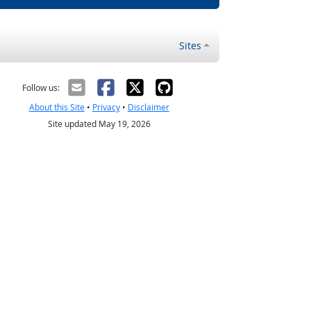
Sites
Follow us:
About this Site
•
Privacy
•
Disclaimer
Site updated May 19, 2026