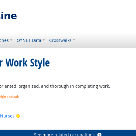
ches
O*NET Data
Crosswalks
r Work Style
ght Outlook
oriented, organized, and thorough in completing work.
right Outlook
utlook
Bright Outlook
 Nurses
See more related occupations