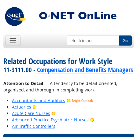
Go
Related Occupations for Work Style
11-3111.00 -
Compensation and Benefits Managers
Attention to Detail
— A tendency to be detail-oriented,
organized, and thorough in completing work.
Accountants and Auditors
Bright Outlook
Bright Outlook
Actuaries
Bright Outlook
Acute Care Nurses
Bright Outlook
Advanced Practice Psychiatric Nurses
Air Traffic Controllers