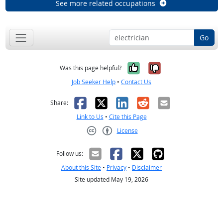
See more related occupations
Go
Yes, it was help
No, it was n
Was this page helpful?
Job Seeker Help
•
Contact Us
Facebook
X
LinkedIn
Reddit
Email
Share:
Link to Us
•
Cite this Page
License
Creative Commons CC-BY
Follow us:
About this Site
•
Privacy
•
Disclaimer
Site updated May 19, 2026