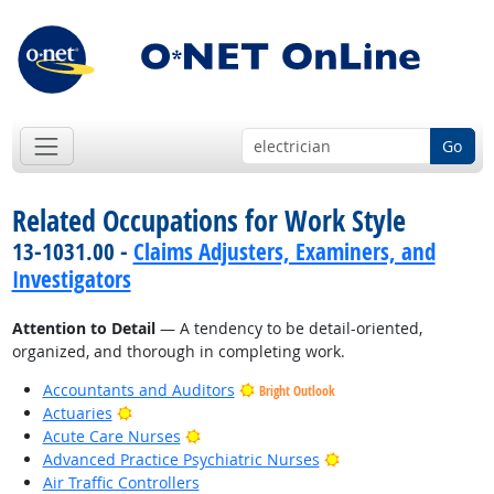
Go
Related Occupations for Work Style
13-1031.00 -
Claims Adjusters, Examiners, and
Investigators
Attention to Detail
— A tendency to be detail-oriented,
organized, and thorough in completing work.
Accountants and Auditors
Bright Outlook
Bright Outlook
Actuaries
Bright Outlook
Acute Care Nurses
Bright Outlook
Advanced Practice Psychiatric Nurses
Air Traffic Controllers