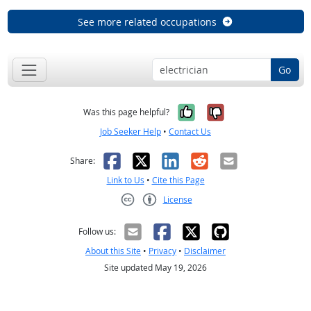
See more related occupations
Go
Yes, it was help
No, it was n
Was this page helpful?
Job Seeker Help
•
Contact Us
Facebook
X
LinkedIn
Reddit
Email
Share:
Link to Us
•
Cite this Page
License
Creative Commons CC-BY
Follow us:
About this Site
•
Privacy
•
Disclaimer
Site updated May 19, 2026