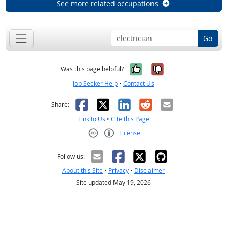
See more related occupations
Go
Yes, it was help
No, it was n
Was this page helpful?
Job Seeker Help
•
Contact Us
Facebook
X
LinkedIn
Reddit
Email
Share:
Link to Us
•
Cite this Page
License
Creative Commons CC-BY
Follow us:
About this Site
•
Privacy
•
Disclaimer
Site updated May 19, 2026