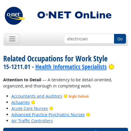
Go
Related Occupations for Work Style
Bright
15-1211.01 -
Health Informatics Specialists
Attention to Detail
— A tendency to be detail-oriented,
organized, and thorough in completing work.
Accountants and Auditors
Bright Outlook
Bright Outlook
Actuaries
Bright Outlook
Acute Care Nurses
Bright Outlook
Advanced Practice Psychiatric Nurses
Air Traffic Controllers