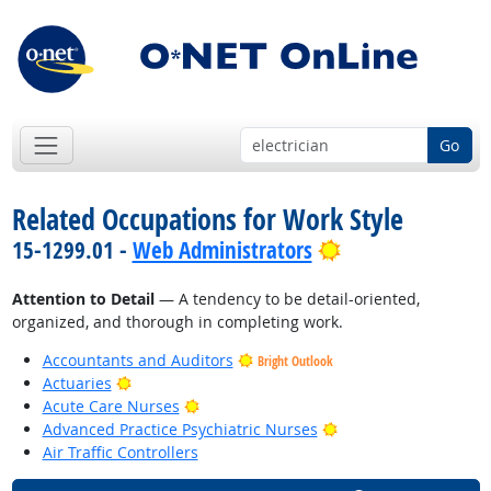
Go
Related Occupations for Work Style
Bright Outlook
15-1299.01 -
Web Administrators
Attention to Detail
— A tendency to be detail-oriented,
organized, and thorough in completing work.
Accountants and Auditors
Bright Outlook
Bright Outlook
Actuaries
Bright Outlook
Acute Care Nurses
Bright Outlook
Advanced Practice Psychiatric Nurses
Air Traffic Controllers