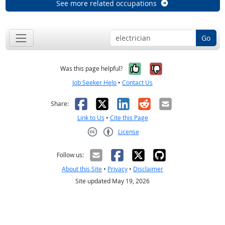
See more related occupations
Go
Yes, it was help
No, it was n
Was this page helpful?
Job Seeker Help
•
Contact Us
Facebook
X
LinkedIn
Reddit
Email
Share:
Link to Us
•
Cite this Page
License
Creative Commons CC-BY
Follow us:
About this Site
•
Privacy
•
Disclaimer
Site updated May 19, 2026