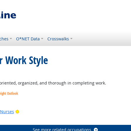
ches
O*NET Data
Crosswalks
r Work Style
tlook
oriented, organized, and thorough in completing work.
right Outlook
utlook
Bright Outlook
 Nurses
See more related occupations