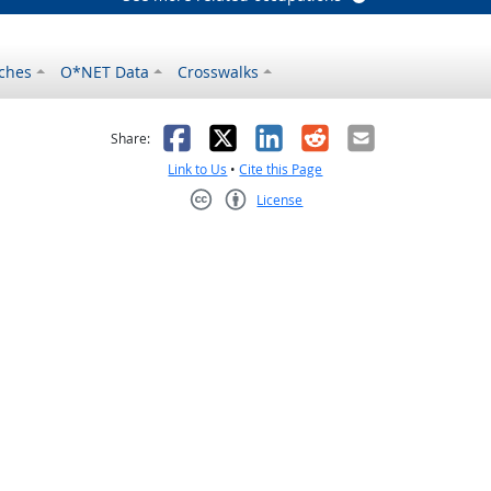
ches
O*NET Data
Crosswalks
as helpful
t was not helpful
Facebook
X
LinkedIn
Reddit
Email
Share:
Link to Us
•
Cite this Page
License
Creative Commons CC-BY