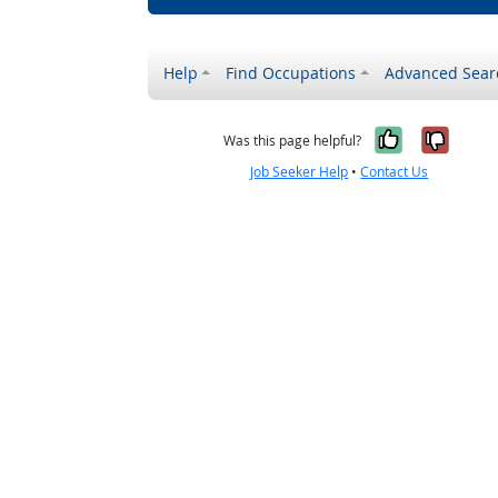
Help
Find Occupations
Advanced Sear
Yes, it w
No, i
Was this page helpful?
Job Seeker Help
•
Contact Us