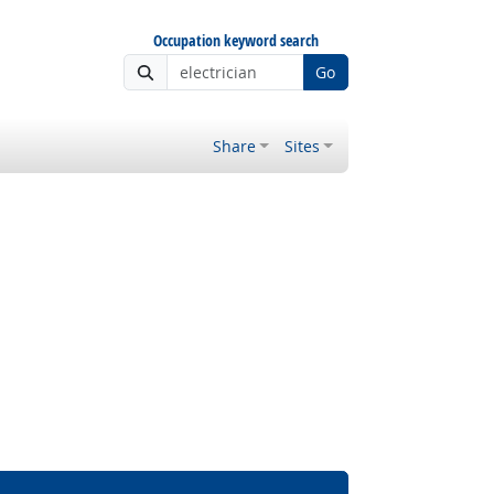
Occupation keyword search
Go
Share
Sites