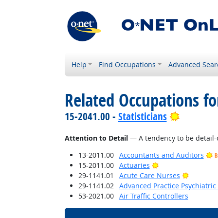
Help
Find Occupations
Advanced Sear
Related Occupations fo
Bright Ou
15-2041.00 -
Statisticians
Attention to Detail
— A tendency to be detail-
13-2011.00
Accountants and Auditors
B
Bright Outlook
15-2011.00
Actuaries
Bright O
29-1141.01
Acute Care Nurses
29-1141.02
Advanced Practice Psychiatric
53-2021.00
Air Traffic Controllers