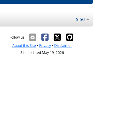
Sites
Follow us:
About this Site
•
Privacy
•
Disclaimer
Site updated May 19, 2026