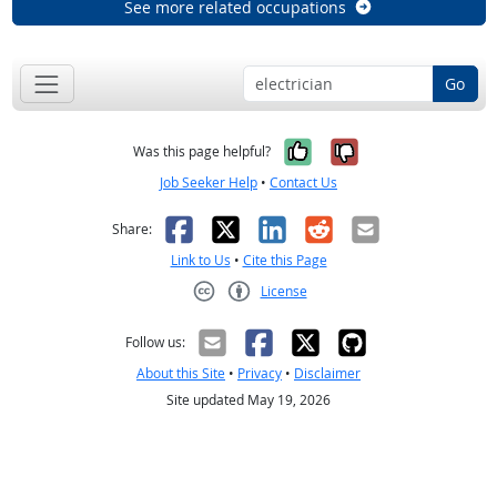
See more related occupations
Go
Yes, it was help
No, it was n
Was this page helpful?
Job Seeker Help
•
Contact Us
Facebook
X
LinkedIn
Reddit
Email
Share:
Link to Us
•
Cite this Page
License
Creative Commons CC-BY
Follow us:
About this Site
•
Privacy
•
Disclaimer
Site updated May 19, 2026