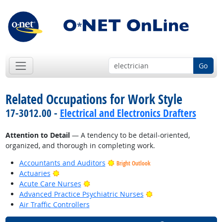
Go
Related Occupations for Work Style
17-3012.00 -
Electrical and Electronics Drafters
Attention to Detail
— A tendency to be detail-oriented,
organized, and thorough in completing work.
Accountants and Auditors
Bright Outlook
Bright Outlook
Actuaries
Bright Outlook
Acute Care Nurses
Bright Outlook
Advanced Practice Psychiatric Nurses
Air Traffic Controllers