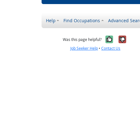
Help
Find Occupations
Advanced Sear
Yes, it w
No, i
Was this page helpful?
Job Seeker Help
•
Contact Us