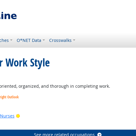
ches
O*NET Data
Crosswalks
r Work Style
oriented, organized, and thorough in completing work.
right Outlook
utlook
Bright Outlook
 Nurses
See more related occupations