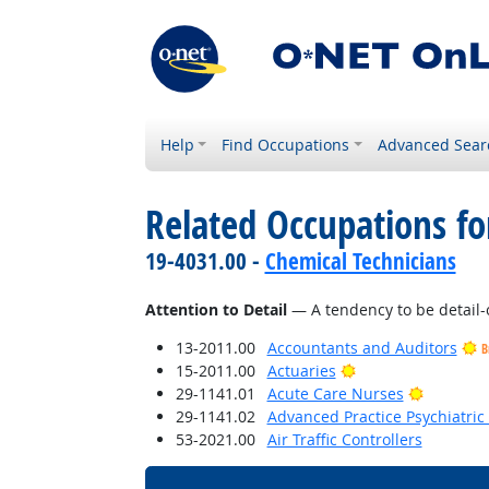
Help
Find Occupations
Advanced Sear
Related Occupations fo
19-4031.00 -
Chemical Technicians
Attention to Detail
— A tendency to be detail-
13-2011.00
Accountants and Auditors
B
Bright Outlook
15-2011.00
Actuaries
Bright O
29-1141.01
Acute Care Nurses
29-1141.02
Advanced Practice Psychiatric
53-2021.00
Air Traffic Controllers