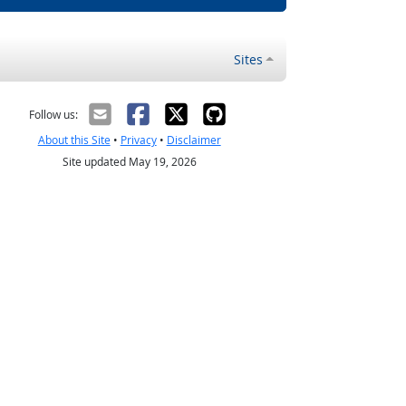
Sites
Follow us:
About this Site
•
Privacy
•
Disclaimer
Site updated May 19, 2026