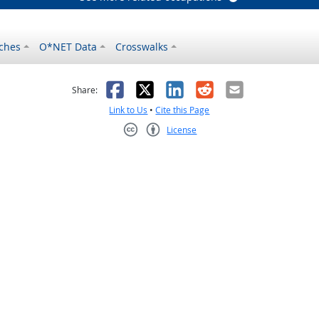
ches
O*NET Data
Crosswalks
as helpful
t was not helpful
Facebook
X
LinkedIn
Reddit
Email
Share:
Link to Us
•
Cite this Page
License
Creative Commons CC-BY