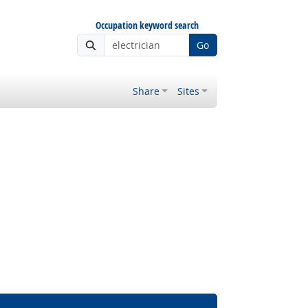
Occupation keyword search
Go
Share
Sites