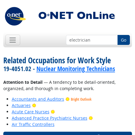
Go
Related Occupations for Work Style
19-4051.02 -
Nuclear Monitoring Technicians
Attention to Detail
— A tendency to be detail-oriented,
organized, and thorough in completing work.
Accountants and Auditors
Bright Outlook
Bright Outlook
Actuaries
Bright Outlook
Acute Care Nurses
Bright Outlook
Advanced Practice Psychiatric Nurses
Air Traffic Controllers