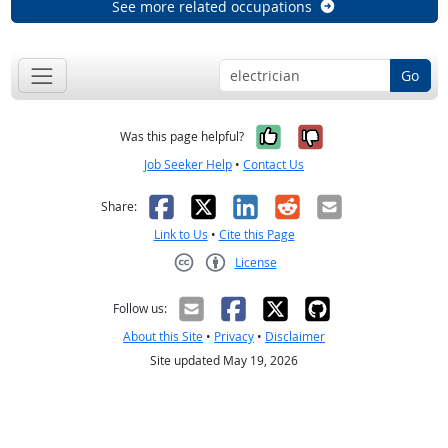
See more related occupations
Go
Yes, it was help
No, it was n
Was this page helpful?
Job Seeker Help
•
Contact Us
Facebook
X
LinkedIn
Reddit
Email
Share:
Link to Us
•
Cite this Page
License
Creative Commons CC-BY
Follow us:
About this Site
•
Privacy
•
Disclaimer
Site updated May 19, 2026