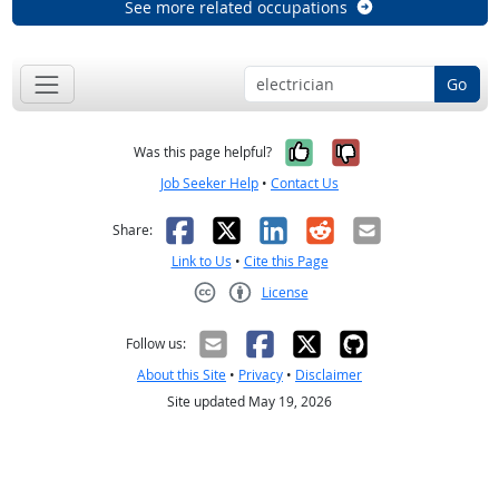
See more related occupations
Go
Yes, it was help
No, it was n
Was this page helpful?
Job Seeker Help
•
Contact Us
Facebook
X
LinkedIn
Reddit
Email
Share:
Link to Us
•
Cite this Page
License
Creative Commons CC-BY
Follow us:
About this Site
•
Privacy
•
Disclaimer
Site updated May 19, 2026