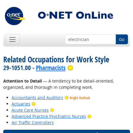
Go
Related Occupations for Work Style
Bright Outlook
29-1051.00 -
Pharmacists
Attention to Detail
— A tendency to be detail-oriented,
organized, and thorough in completing work.
Accountants and Auditors
Bright Outlook
Bright Outlook
Actuaries
Bright Outlook
Acute Care Nurses
Bright Outlook
Advanced Practice Psychiatric Nurses
Air Traffic Controllers