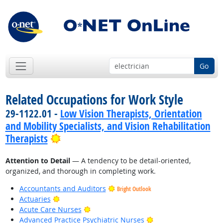
Go
Related Occupations for Work Style
29-1122.01 -
Low Vision Therapists, Orientation
and Mobility Specialists, and Vision Rehabilitation
Bright Outlook
Therapists
Attention to Detail
— A tendency to be detail-oriented,
organized, and thorough in completing work.
Accountants and Auditors
Bright Outlook
Bright Outlook
Actuaries
Bright Outlook
Acute Care Nurses
Bright Outlook
Advanced Practice Psychiatric Nurses