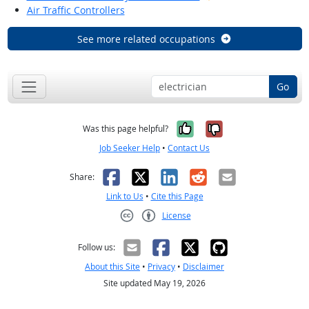
Air Traffic Controllers
See more related occupations
Go
Yes, it was help
No, it was n
Was this page helpful?
Job Seeker Help
•
Contact Us
Facebook
X
LinkedIn
Reddit
Email
Share:
Link to Us
•
Cite this Page
License
Creative Commons CC-BY
Follow us:
About this Site
•
Privacy
•
Disclaimer
Site updated May 19, 2026