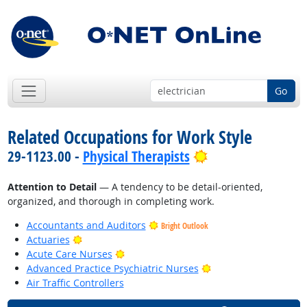
Go
Related Occupations for Work Style
Bright Outlook
29-1123.00 -
Physical Therapists
Attention to Detail
— A tendency to be detail-oriented,
organized, and thorough in completing work.
Accountants and Auditors
Bright Outlook
Bright Outlook
Actuaries
Bright Outlook
Acute Care Nurses
Bright Outlook
Advanced Practice Psychiatric Nurses
Air Traffic Controllers