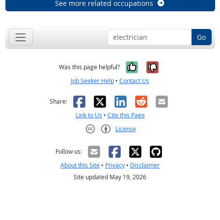
See more related occupations
Go
Yes, it was help
No, it was n
Was this page helpful?
Job Seeker Help
•
Contact Us
Facebook
X
LinkedIn
Reddit
Email
Share:
Link to Us
•
Cite this Page
License
Creative Commons CC-BY
Follow us:
About this Site
•
Privacy
•
Disclaimer
Site updated May 19, 2026