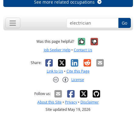
See more related occupations
Go
Yes, it was help
No, it was n
Was this page helpful?
Job Seeker Help
•
Contact Us
Facebook
X
LinkedIn
Reddit
Email
Share:
Link to Us
•
Cite this Page
License
Creative Commons CC-BY
Follow us:
About this Site
•
Privacy
•
Disclaimer
Site updated May 19, 2026