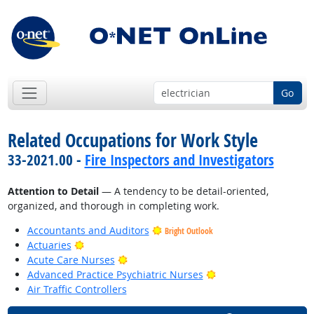
Go
Related Occupations for Work Style
33-2021.00 -
Fire Inspectors and Investigators
Attention to Detail
— A tendency to be detail-oriented,
organized, and thorough in completing work.
Accountants and Auditors
Bright Outlook
Bright Outlook
Actuaries
Bright Outlook
Acute Care Nurses
Bright Outlook
Advanced Practice Psychiatric Nurses
Air Traffic Controllers