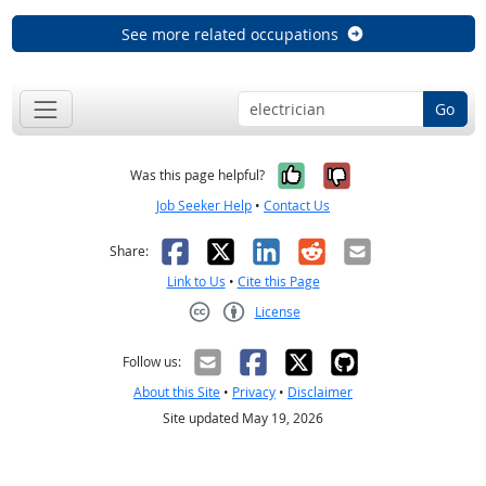
See more related occupations
Go
Yes, it was help
No, it was n
Was this page helpful?
Job Seeker Help
•
Contact Us
Facebook
X
LinkedIn
Reddit
Email
Share:
Link to Us
•
Cite this Page
License
Creative Commons CC-BY
Follow us:
About this Site
•
Privacy
•
Disclaimer
Site updated May 19, 2026