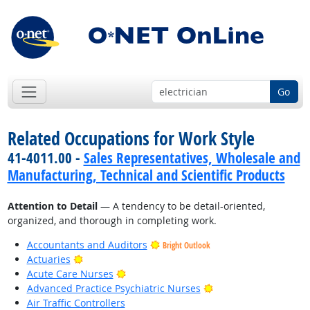
Go
Related Occupations for Work Style
41-4011.00 -
Sales Representatives, Wholesale and
Manufacturing, Technical and Scientific Products
Attention to Detail
— A tendency to be detail-oriented,
organized, and thorough in completing work.
Accountants and Auditors
Bright Outlook
Bright Outlook
Actuaries
Bright Outlook
Acute Care Nurses
Bright Outlook
Advanced Practice Psychiatric Nurses
Air Traffic Controllers