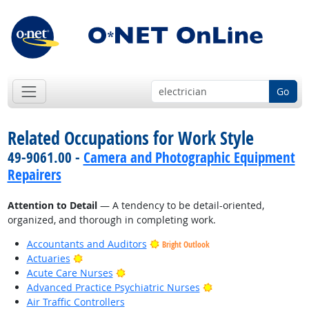
Go
Related Occupations for Work Style
49-9061.00 -
Camera and Photographic Equipment
Repairers
Attention to Detail
— A tendency to be detail-oriented,
organized, and thorough in completing work.
Accountants and Auditors
Bright Outlook
Bright Outlook
Actuaries
Bright Outlook
Acute Care Nurses
Bright Outlook
Advanced Practice Psychiatric Nurses
Air Traffic Controllers