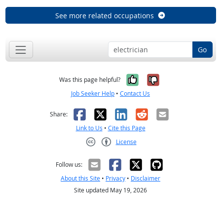
See more related occupations
Go
Yes, it was help
No, it was n
Was this page helpful?
Job Seeker Help
•
Contact Us
Facebook
X
LinkedIn
Reddit
Email
Share:
Link to Us
•
Cite this Page
License
Creative Commons CC-BY
Follow us:
About this Site
•
Privacy
•
Disclaimer
Site updated May 19, 2026