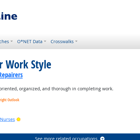
ches
O*NET Data
Crosswalks
r Work Style
Repairers
oriented, organized, and thorough in completing work.
right Outlook
utlook
Bright Outlook
 Nurses
See more related occupations