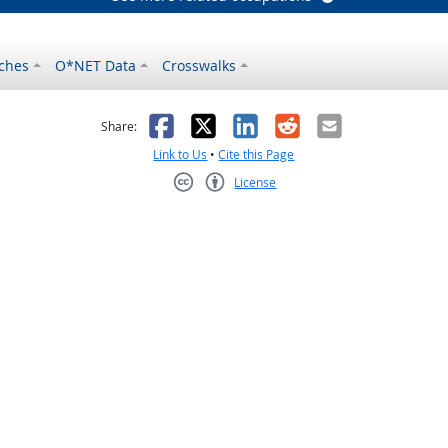
ches
O*NET Data
Crosswalks
as helpful
t was not helpful
Facebook
X
LinkedIn
Reddit
Email
Share:
Link to Us
•
Cite this Page
License
Creative Commons CC-BY