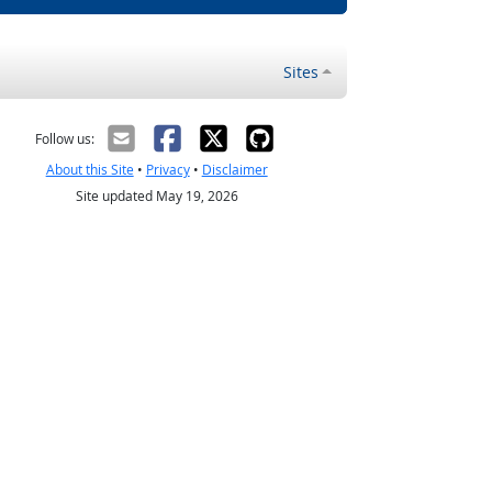
Sites
Follow us:
About this Site
•
Privacy
•
Disclaimer
Site updated May 19, 2026