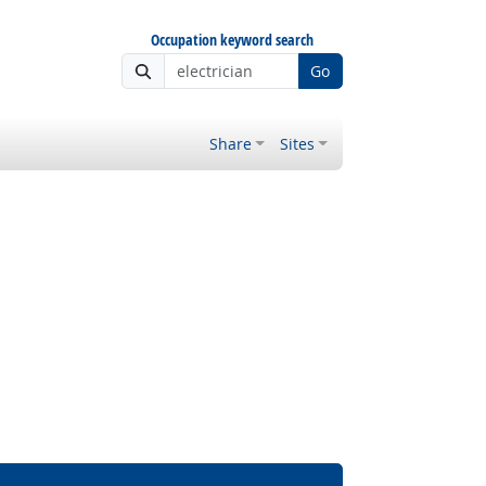
Occupation keyword search
Go
Share
Sites