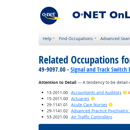
Help
Find Occupations
Advanced Sear
Related Occupations fo
49-9097.00 -
Signal and Track Switch 
Attention to Detail
— A tendency to be detail-
13-2011.00
Accountants and Auditors
B
Bright Outlook
15-2011.00
Actuaries
Bright O
29-1141.01
Acute Care Nurses
29-1141.02
Advanced Practice Psychiatric
53-2021.00
Air Traffic Controllers