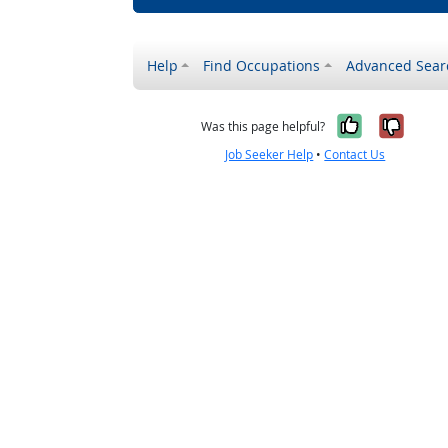
Help
Find Occupations
Advanced Sear
Yes, it w
No, i
Was this page helpful?
Job Seeker Help
•
Contact Us