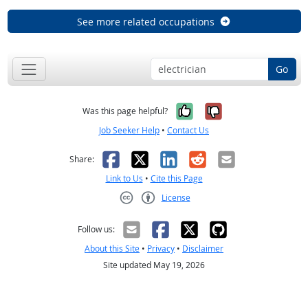
See more related occupations
Go
Yes, it was help
No, it was n
Was this page helpful?
Job Seeker Help
•
Contact Us
Facebook
X
LinkedIn
Reddit
Email
Share:
Link to Us
•
Cite this Page
License
Creative Commons CC-BY
Follow us:
About this Site
•
Privacy
•
Disclaimer
Site updated May 19, 2026