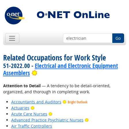
Go
Related Occupations for Work Style
51-2022.00 -
Electrical and Electronic Equipment
Bright Outlook
Assemblers
Attention to Detail
— A tendency to be detail-oriented,
organized, and thorough in completing work.
Accountants and Auditors
Bright Outlook
Bright Outlook
Actuaries
Bright Outlook
Acute Care Nurses
Bright Outlook
Advanced Practice Psychiatric Nurses
Air Traffic Controllers