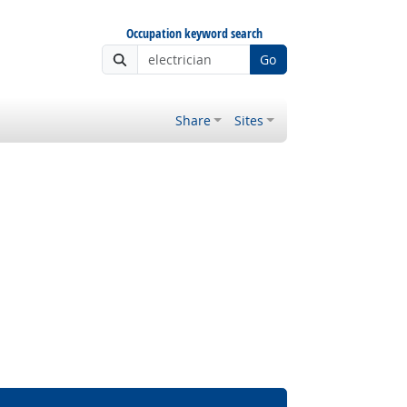
Occupation keyword search
Go
Share
Sites