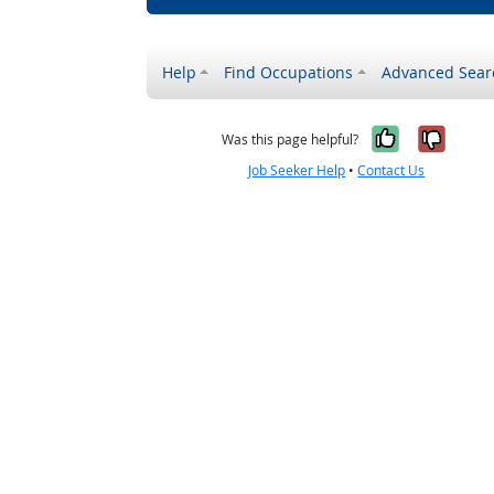
Help
Find Occupations
Advanced Sear
Yes, it w
No, i
Was this page helpful?
Job Seeker Help
•
Contact Us