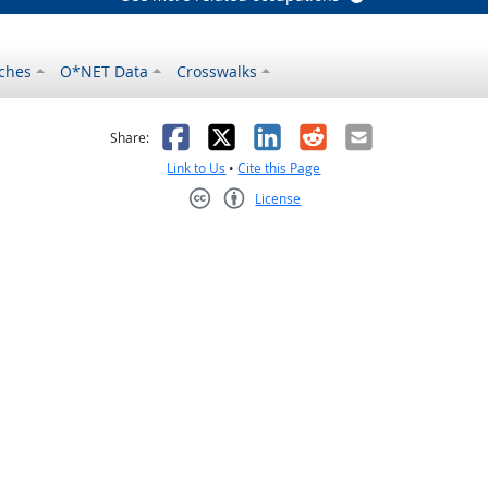
ches
O*NET Data
Crosswalks
as helpful
t was not helpful
Facebook
X
LinkedIn
Reddit
Email
Share:
Link to Us
•
Cite this Page
License
Creative Commons CC-BY