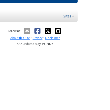
Sites
Follow us:
About this Site
•
Privacy
•
Disclaimer
Site updated May 19, 2026