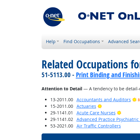
Help
Find Occupations
Advanced Sear
Related Occupations fo
51-5113.00 -
Print Binding and Finish
Attention to Detail
— A tendency to be detail-
13-2011.00
Accountants and Auditors
B
Bright Outlook
15-2011.00
Actuaries
Bright O
29-1141.01
Acute Care Nurses
29-1141.02
Advanced Practice Psychiatric
53-2021.00
Air Traffic Controllers