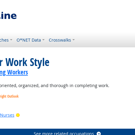
ches
O*NET Data
Crosswalks
r Work Style
ing Workers
oriented, organized, and thorough in completing work.
right Outlook
utlook
Bright Outlook
 Nurses
See more related occupations