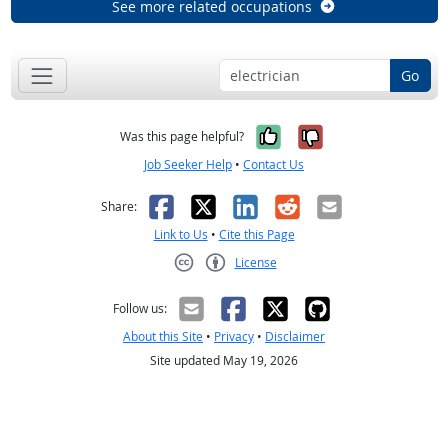
See more related occupations
Go
Yes, it was help
No, it was n
Was this page helpful?
Job Seeker Help
•
Contact Us
Facebook
X
LinkedIn
Reddit
Email
Share:
Link to Us
•
Cite this Page
License
Creative Commons CC-BY
Follow us:
About this Site
•
Privacy
•
Disclaimer
Site updated May 19, 2026