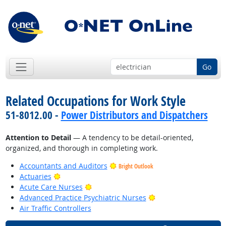
Go
Related Occupations for Work Style
51-8012.00 -
Power Distributors and Dispatchers
Attention to Detail
— A tendency to be detail-oriented,
organized, and thorough in completing work.
Accountants and Auditors
Bright Outlook
Bright Outlook
Actuaries
Bright Outlook
Acute Care Nurses
Bright Outlook
Advanced Practice Psychiatric Nurses
Air Traffic Controllers