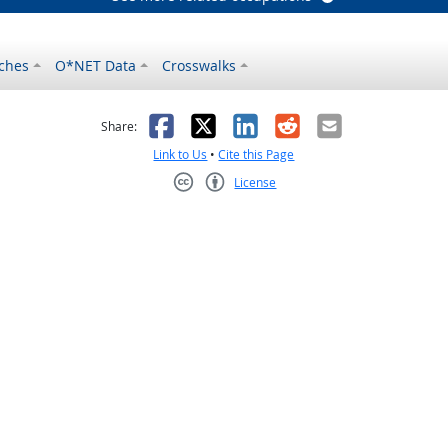
ches
O*NET Data
Crosswalks
as helpful
t was not helpful
Facebook
X
LinkedIn
Reddit
Email
Share:
Link to Us
•
Cite this Page
License
Creative Commons CC-BY