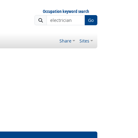
Occupation keyword search
Go
Share
Sites