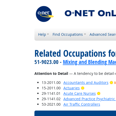
Help
Find Occupations
Advanced Sear
Related Occupations fo
51-9023.00 -
Mixing and Blending Mac
Attention to Detail
— A tendency to be detail-
13-2011.00
Accountants and Auditors
B
Bright Outlook
15-2011.00
Actuaries
Bright O
29-1141.01
Acute Care Nurses
29-1141.02
Advanced Practice Psychiatric
53-2021.00
Air Traffic Controllers