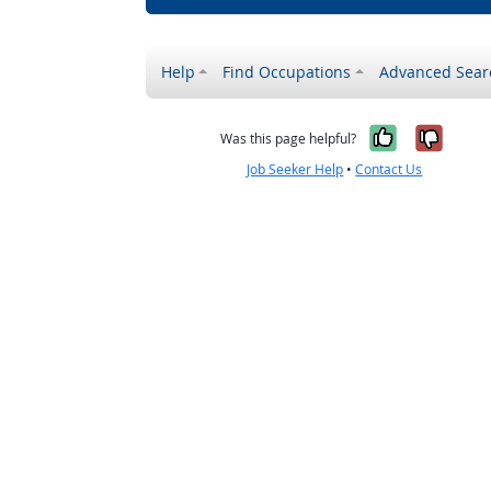
Help
Find Occupations
Advanced Sear
Yes, it w
No, i
Was this page helpful?
Job Seeker Help
•
Contact Us