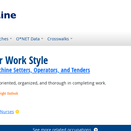
ches
O*NET Data
Crosswalks
r Work Style
hine Setters, Operators, and Tenders
oriented, organized, and thorough in completing work.
right Outlook
utlook
Bright Outlook
 Nurses
See more related occupations