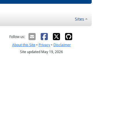
Sites
Follow us:
About this Site
•
Privacy
•
Disclaimer
Site updated May 19, 2026